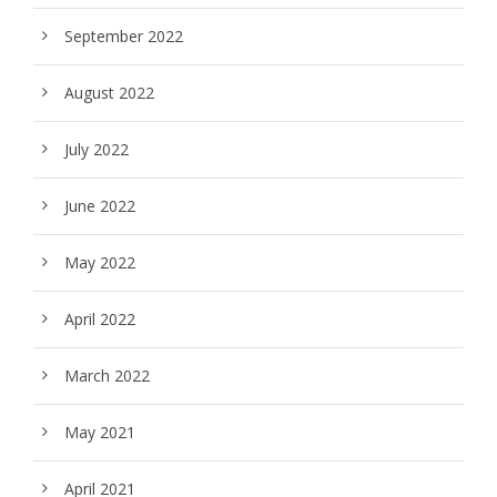
September 2022
August 2022
July 2022
June 2022
May 2022
April 2022
March 2022
May 2021
April 2021