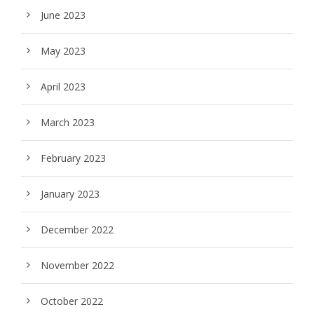
June 2023
May 2023
April 2023
March 2023
February 2023
January 2023
December 2022
November 2022
October 2022