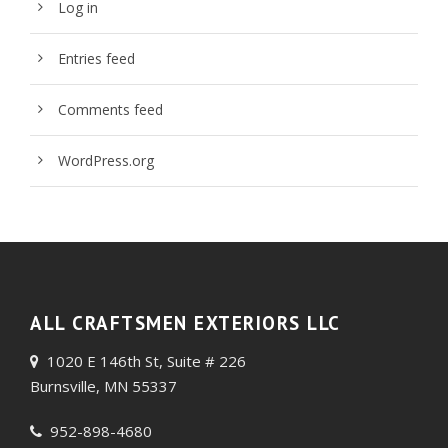
Log in
Entries feed
Comments feed
WordPress.org
ALL CRAFTSMEN EXTERIORS LLC
1020 E 146th St, Suite # 226
Burnsville, MN 55337
952-898-4680