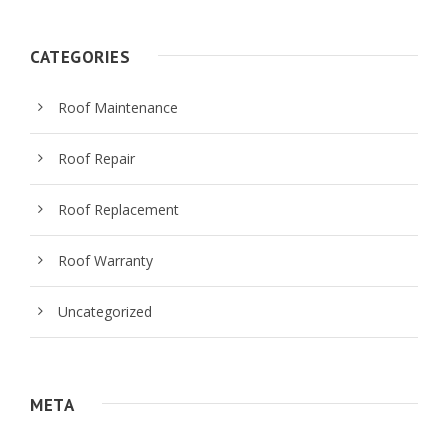
CATEGORIES
Roof Maintenance
Roof Repair
Roof Replacement
Roof Warranty
Uncategorized
META