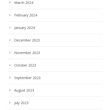
March 2024
February 2024
January 2024
December 2023
November 2023
October 2023
September 2023
August 2023
July 2023