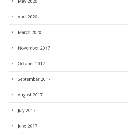
May 2020
April 2020
March 2020
November 2017
October 2017
September 2017
August 2017
July 2017
June 2017