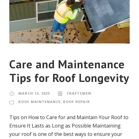
Care and Maintenance
Tips for Roof Longevity
MARCH 13, 2025
CRAFTSMEN
ROOF MAINTENANCE
,
ROOF REPAIR
Tips on How to Care for and Maintain Your Roof to
Ensure It Lasts as Long as Possible Maintaining
your roof is one of the best ways to ensure your