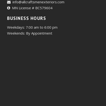
info@allcraftsmenexteriors.com
MN License # BC579604
BUSINESS HOURS
Weekdays: 7:00 am to 6:00 pm
Weekends: By Appointment