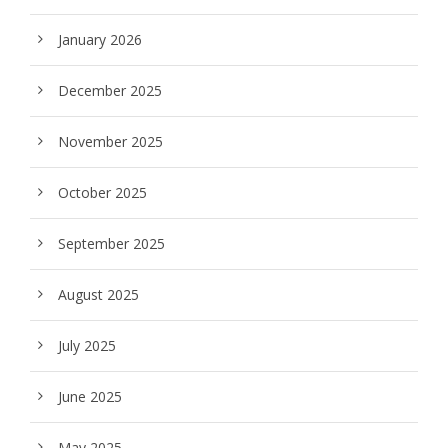
January 2026
December 2025
November 2025
October 2025
September 2025
August 2025
July 2025
June 2025
May 2025