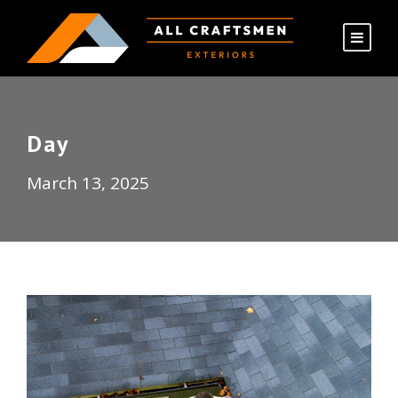
Day
March 13, 2025