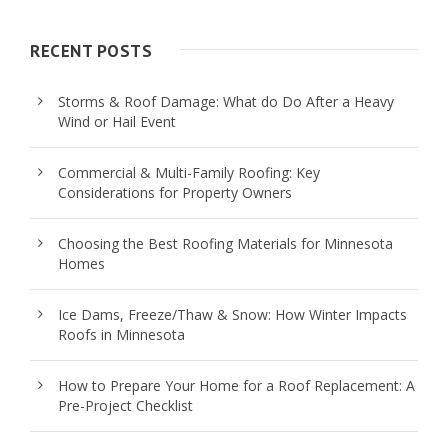
RECENT POSTS
Storms & Roof Damage: What do Do After a Heavy
Wind or Hail Event
Commercial & Multi-Family Roofing: Key
Considerations for Property Owners
Choosing the Best Roofing Materials for Minnesota
Homes
Ice Dams, Freeze/Thaw & Snow: How Winter Impacts
Roofs in Minnesota
How to Prepare Your Home for a Roof Replacement: A
Pre-Project Checklist