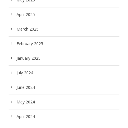
April 2025
March 2025
February 2025
January 2025
July 2024
June 2024
May 2024
April 2024