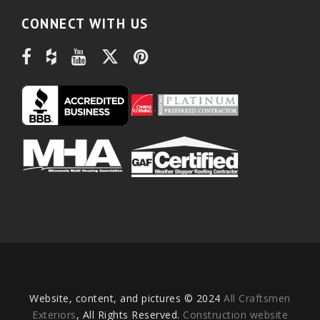
CONNECT WITH US
Website, content, and pictures © 2024
All Craftsmen
Exteriors
, All Rights Reserved.
Construction website