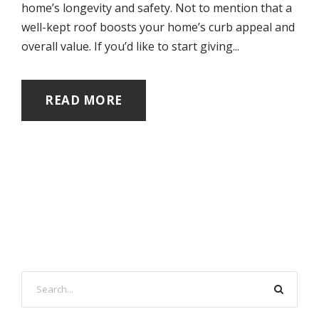
home’s longevity and safety. Not to mention that a
well-kept roof boosts your home’s curb appeal and
overall value. If you’d like to start giving...
READ MORE