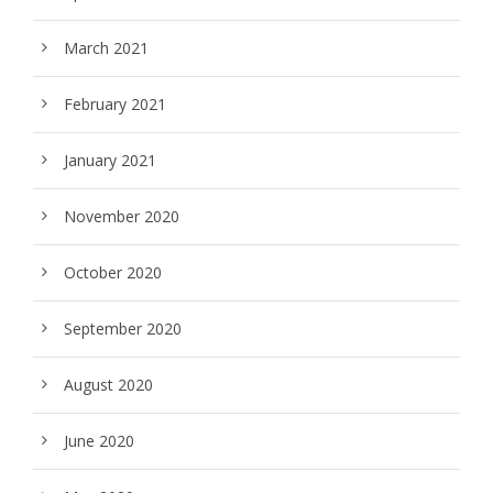
March 2021
February 2021
January 2021
November 2020
October 2020
September 2020
August 2020
June 2020