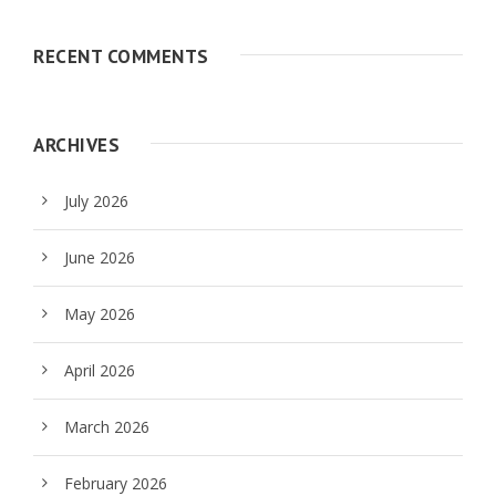
RECENT COMMENTS
ARCHIVES
July 2026
June 2026
May 2026
April 2026
March 2026
February 2026