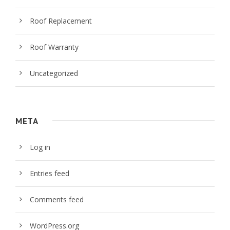
Roof Replacement
Roof Warranty
Uncategorized
META
Log in
Entries feed
Comments feed
WordPress.org