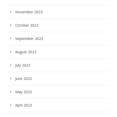
November 2023
October 2023
September 2023
August 2023
July 2023
June 2023
May 2023
April 2023