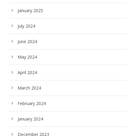
January 2025
July 2024
June 2024
May 2024
April 2024
March 2024
February 2024
January 2024
December 2023