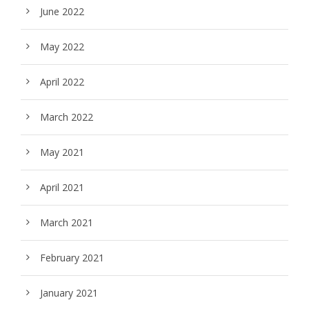
June 2022
May 2022
April 2022
March 2022
May 2021
April 2021
March 2021
February 2021
January 2021