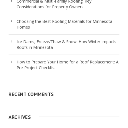
Commercial & Multi-Family Roofing: Key
Considerations for Property Owners
Choosing the Best Roofing Materials for Minnesota
Homes
Ice Dams, Freeze/Thaw & Snow: How Winter Impacts
Roofs in Minnesota
How to Prepare Your Home for a Roof Replacement: A
Pre-Project Checklist
RECENT COMMENTS
ARCHIVES