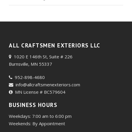
ALL CRAFTSMEN EXTERIORS LLC
1020 E 146th St, Suite # 226
Burnsville, MN 55337
952-898-4680
info@allcraftsmenexteriors.com
MN License # BC579604
BUSINESS HOURS
Weekdays: 7:00 am to 6:00 pm
Weekends: By Appointment