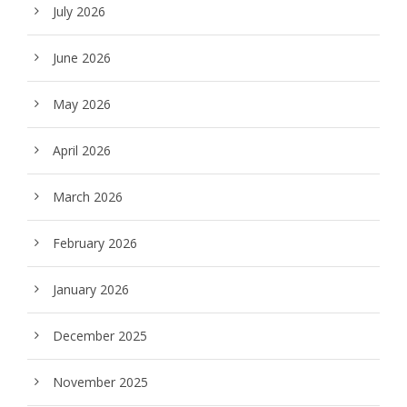
July 2026
June 2026
May 2026
April 2026
March 2026
February 2026
January 2026
December 2025
November 2025