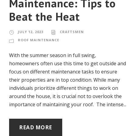
Maintenance: Tips to
Beat the Heat
JULY 12, 2023
CRAFTSMEN
ROOF MAINTENANCE
With the summer season in full swing,
homeowners often use this time to get outside and
focus on different maintenance tasks to ensure
their properties are in top condition. While many
individuals prioritize different things to work on
around the house, it is crucial not to overlook the
importance of maintaining your roof. The intense...
READ MORE