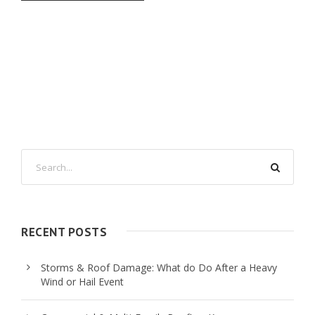
RECENT POSTS
Storms & Roof Damage: What do Do After a Heavy
Wind or Hail Event