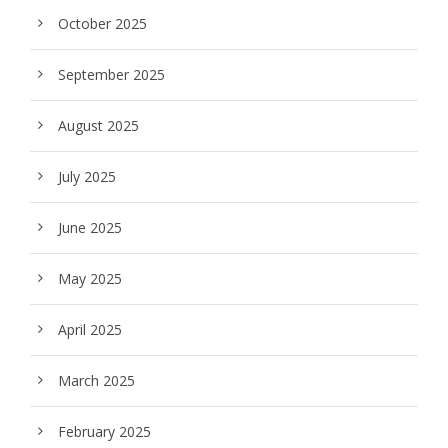
October 2025
September 2025
August 2025
July 2025
June 2025
May 2025
April 2025
March 2025
February 2025