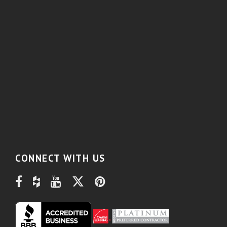
CONNECT WITH US