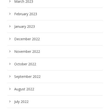
March 2023
February 2023
January 2023
December 2022
November 2022
October 2022
September 2022
August 2022
July 2022