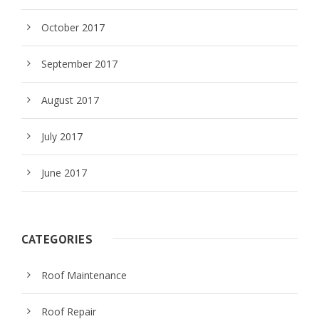
October 2017
September 2017
August 2017
July 2017
June 2017
CATEGORIES
Roof Maintenance
Roof Repair