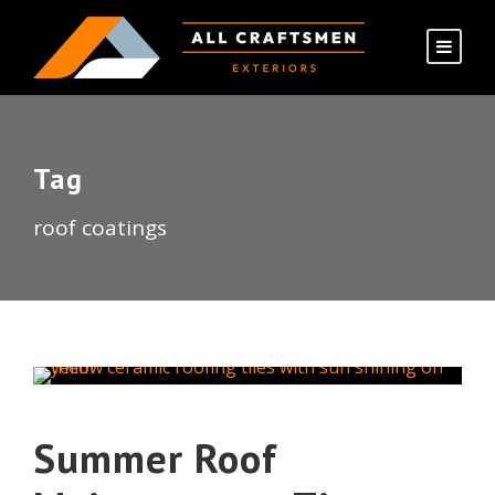
Tag
roof coatings
Summer Roof