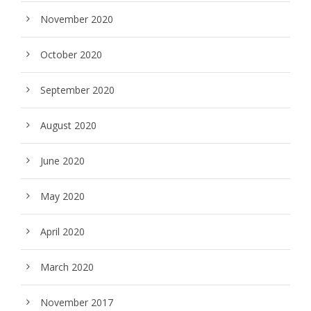
November 2020
October 2020
September 2020
August 2020
June 2020
May 2020
April 2020
March 2020
November 2017