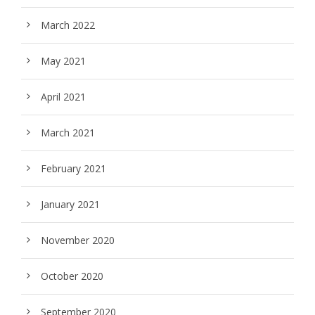
March 2022
May 2021
April 2021
March 2021
February 2021
January 2021
November 2020
October 2020
September 2020