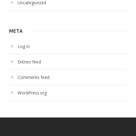
Uncategorized
META
Log in
Entries feed
Comments feed
WordPress.org