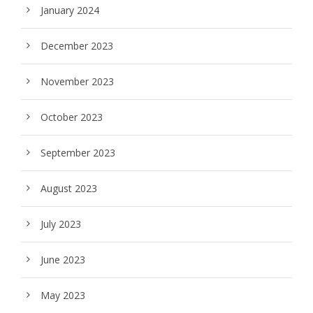
January 2024
December 2023
November 2023
October 2023
September 2023
August 2023
July 2023
June 2023
May 2023