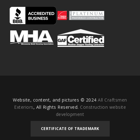
Website, content, and pictures © 2024
All Craftsmen
Exteriors
, All Rights Reserved.
Construction website
development
CERTIFICATE OF TRADEMARK