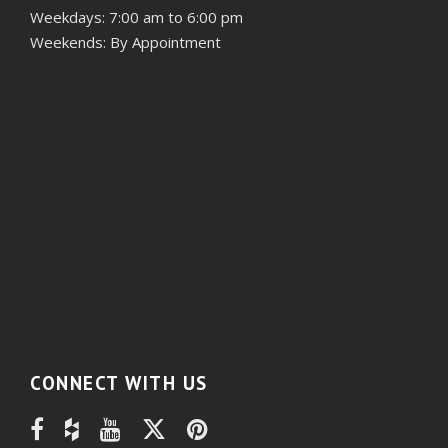
Weekdays: 7:00 am to 6:00 pm
Weekends: By Appointment
CONNECT WITH US