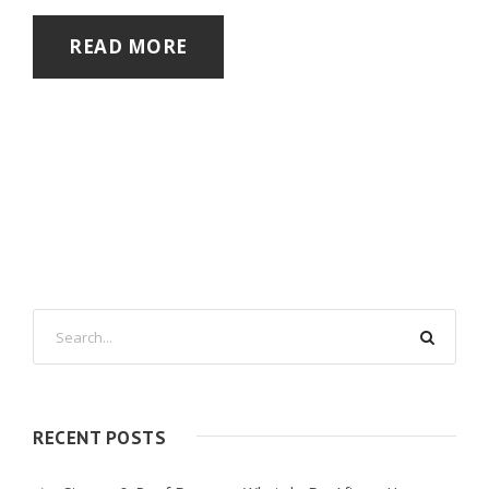
READ MORE
RECENT POSTS