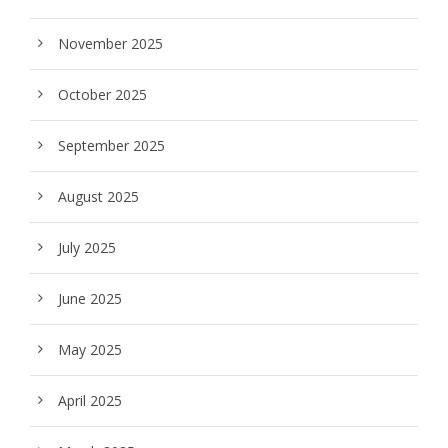
November 2025
October 2025
September 2025
August 2025
July 2025
June 2025
May 2025
April 2025