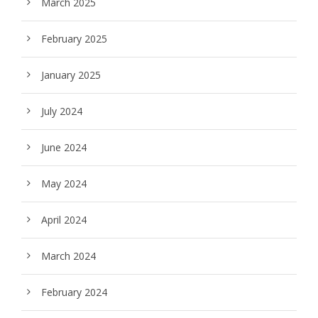
March 2025
February 2025
January 2025
July 2024
June 2024
May 2024
April 2024
March 2024
February 2024