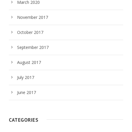
March 2020
November 2017
October 2017
September 2017
August 2017
July 2017
June 2017
CATEGORIES