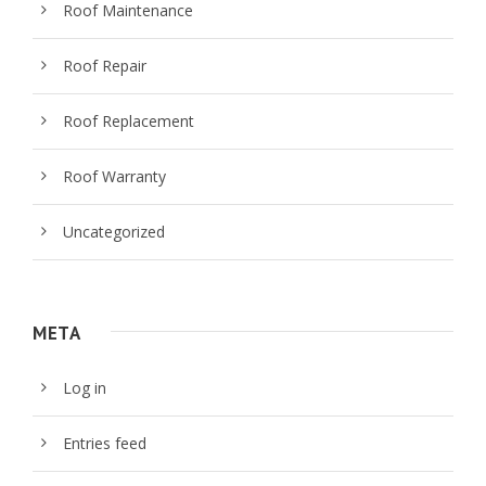
Roof Maintenance
Roof Repair
Roof Replacement
Roof Warranty
Uncategorized
META
Log in
Entries feed