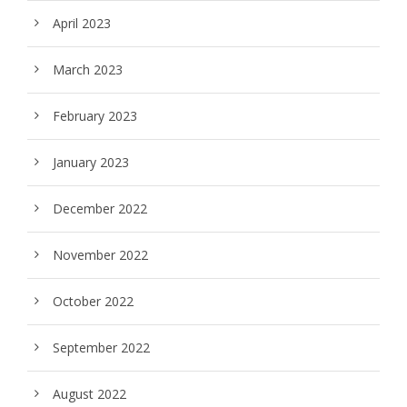
April 2023
March 2023
February 2023
January 2023
December 2022
November 2022
October 2022
September 2022
August 2022