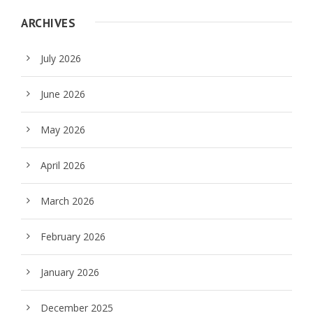
ARCHIVES
July 2026
June 2026
May 2026
April 2026
March 2026
February 2026
January 2026
December 2025