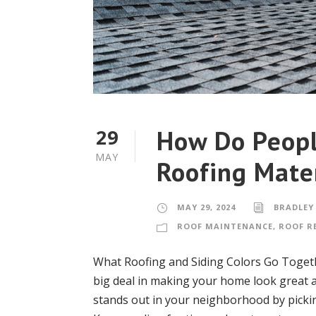
How Do Peopl
29
MAY
Roofing Mate
MAY 29, 2024
BRADLEY
ROOF MAINTENANCE
,
ROOF R
What Roofing and Siding Colors Go Togeth
big deal in making your home look great an
stands out in your neighborhood by pickin