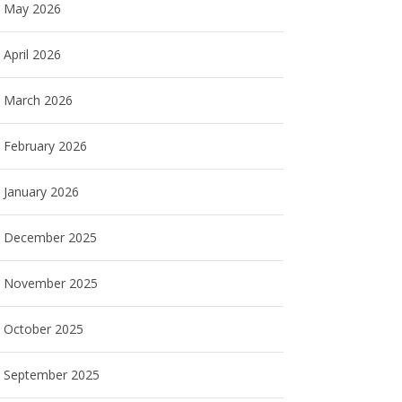
May 2026
April 2026
March 2026
February 2026
January 2026
December 2025
November 2025
October 2025
September 2025