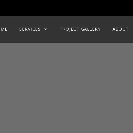
OME
SERVICES
PROJECT GALLERY
ABOUT