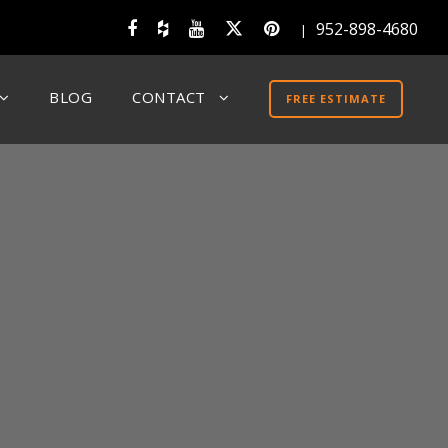
952-898-4680
|
BLOG
CONTACT
FREE ESTIMATE