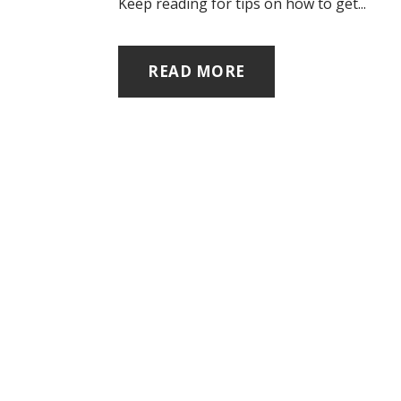
Keep reading for tips on how to get...
READ MORE