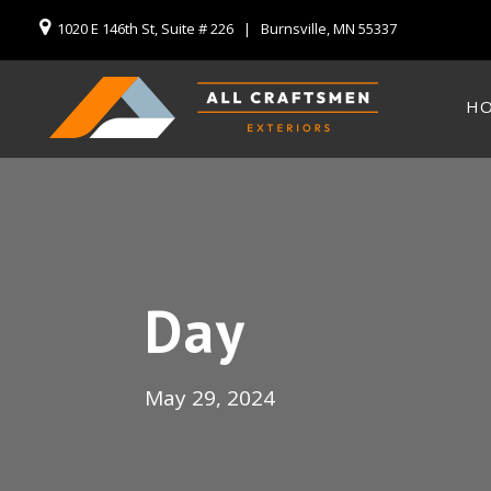
1020 E 146th St, Suite # 226 | Burnsville, MN 55337
H
Day
May 29, 2024