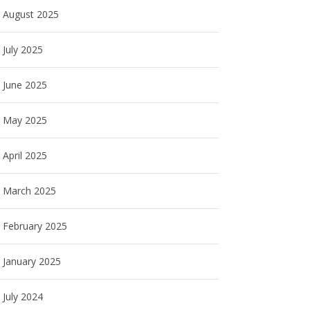
August 2025
July 2025
June 2025
May 2025
April 2025
March 2025
February 2025
January 2025
July 2024