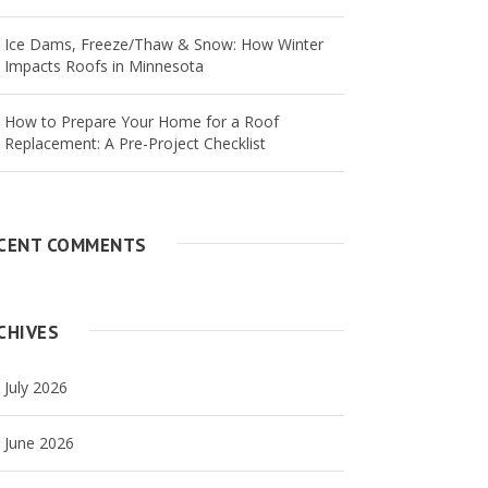
Ice Dams, Freeze/Thaw & Snow: How Winter
Impacts Roofs in Minnesota
How to Prepare Your Home for a Roof
Replacement: A Pre-Project Checklist
CENT COMMENTS
CHIVES
July 2026
June 2026