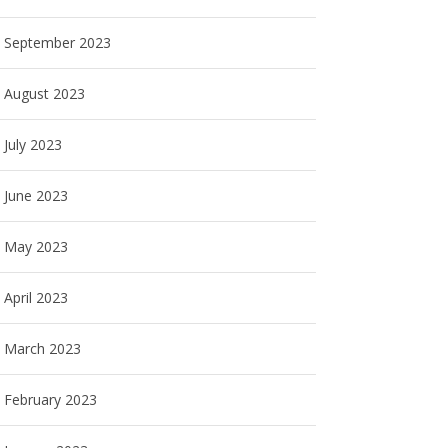
September 2023
August 2023
July 2023
June 2023
May 2023
April 2023
March 2023
February 2023