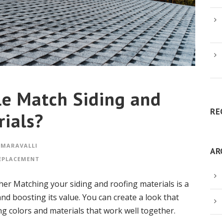
e Match Siding and
RE
rials?
 MARAVALLI
AR
EPLACEMENT
er Matching your siding and roofing materials is a
d boosting its value. You can create a look that
g colors and materials that work well together.