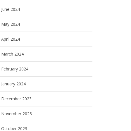
June 2024
May 2024
April 2024
March 2024
February 2024
January 2024
December 2023
November 2023
October 2023