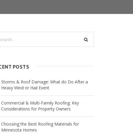
CENT POSTS
Storms & Roof Damage: What do Do After a
Heavy Wind or Hail Event
Commercial & Multi-Family Roofing: Key
Considerations for Property Owners
Choosing the Best Roofing Materials for
Minnesota Homes