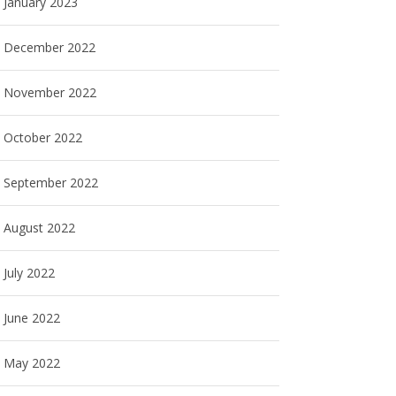
January 2023
December 2022
November 2022
October 2022
September 2022
August 2022
July 2022
June 2022
May 2022