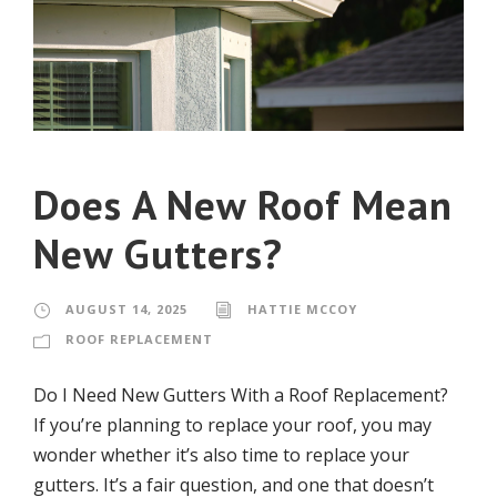
Does A New Roof Mean
New Gutters?
AUGUST 14, 2025
HATTIE MCCOY
ROOF REPLACEMENT
Do I Need New Gutters With a Roof Replacement?
If you’re planning to replace your roof, you may
wonder whether it’s also time to replace your
gutters. It’s a fair question, and one that doesn’t