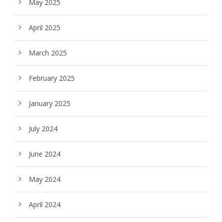
May 2025
April 2025
March 2025
February 2025
January 2025
July 2024
June 2024
May 2024
April 2024