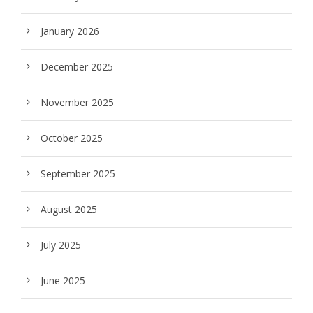
January 2026
December 2025
November 2025
October 2025
September 2025
August 2025
July 2025
June 2025