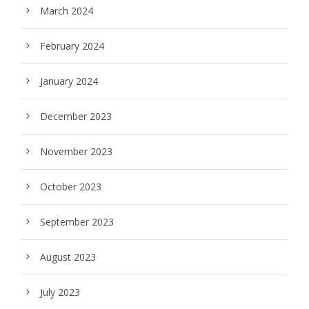
March 2024
February 2024
January 2024
December 2023
November 2023
October 2023
September 2023
August 2023
July 2023