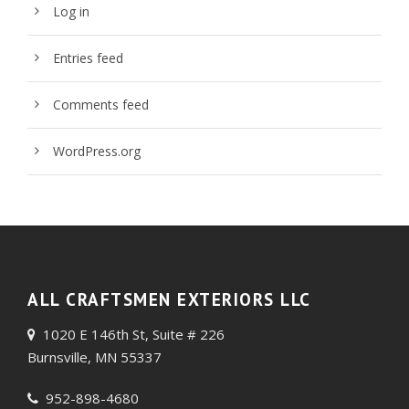
Log in
Entries feed
Comments feed
WordPress.org
ALL CRAFTSMEN EXTERIORS LLC
1020 E 146th St, Suite # 226
Burnsville, MN 55337
952-898-4680