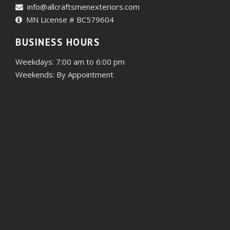
info@allcraftsmenexteriors.com
MN License # BC579604
BUSINESS HOURS
Weekdays: 7:00 am to 6:00 pm
Weekends: By Appointment