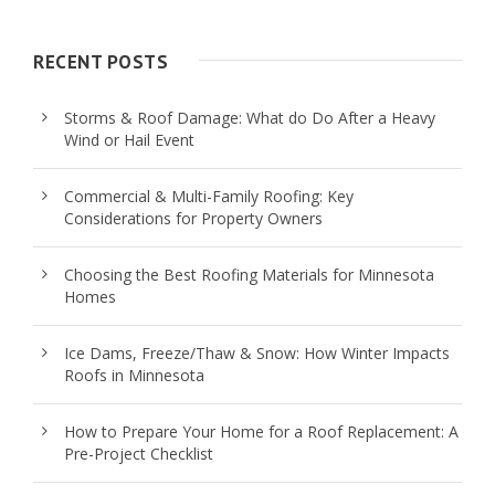
RECENT POSTS
Storms & Roof Damage: What do Do After a Heavy
Wind or Hail Event
Commercial & Multi-Family Roofing: Key
Considerations for Property Owners
Choosing the Best Roofing Materials for Minnesota
Homes
Ice Dams, Freeze/Thaw & Snow: How Winter Impacts
Roofs in Minnesota
How to Prepare Your Home for a Roof Replacement: A
Pre-Project Checklist