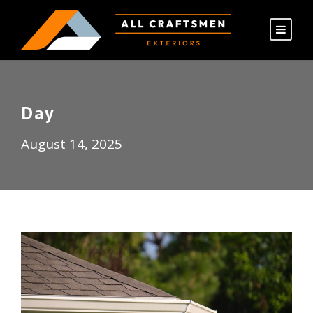
Day
August 14, 2025