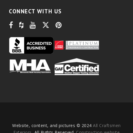
CONNECT WITH US
Website, content, and pictures © 2024
All Craftsmen
Exteriors
, All Rights Reserved.
Construction website