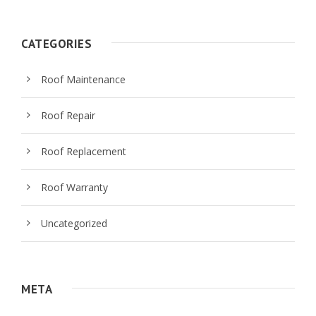
CATEGORIES
Roof Maintenance
Roof Repair
Roof Replacement
Roof Warranty
Uncategorized
META