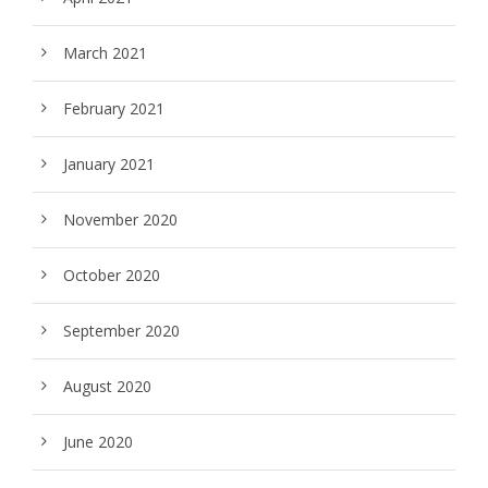
March 2021
February 2021
January 2021
November 2020
October 2020
September 2020
August 2020
June 2020