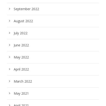
September 2022
August 2022
July 2022
June 2022
May 2022
April 2022
March 2022
May 2021
April 2021