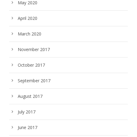
May 2020
April 2020
March 2020
November 2017
October 2017
September 2017
August 2017
July 2017
June 2017