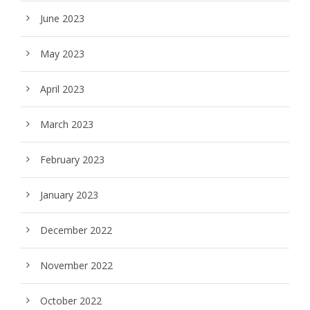
June 2023
May 2023
April 2023
March 2023
February 2023
January 2023
December 2022
November 2022
October 2022