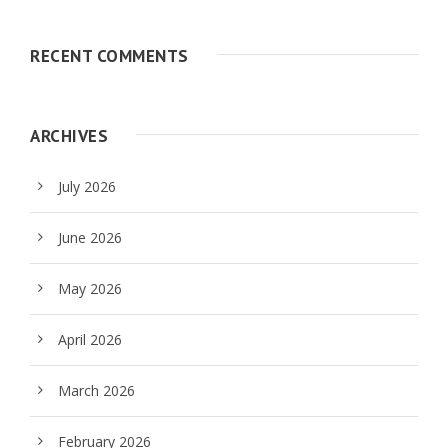
RECENT COMMENTS
ARCHIVES
July 2026
June 2026
May 2026
April 2026
March 2026
February 2026