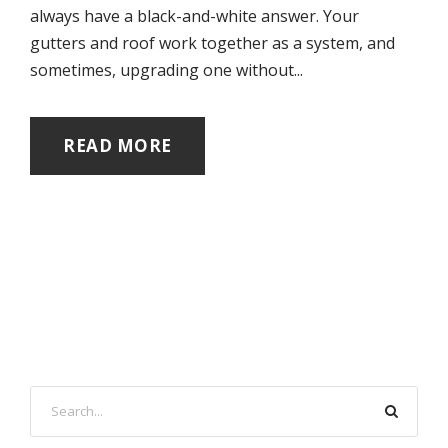
always have a black-and-white answer. Your
gutters and roof work together as a system, and
sometimes, upgrading one without...
READ MORE